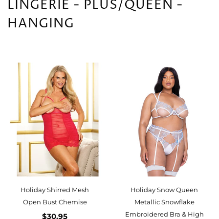
LINGERIE - PLUS/QUEEN -
HANGING
Holiday Shirred Mesh
Holiday Snow Queen
Open Bust Chemise
Metallic Snowflake
Embroidered Bra & High
$30.95