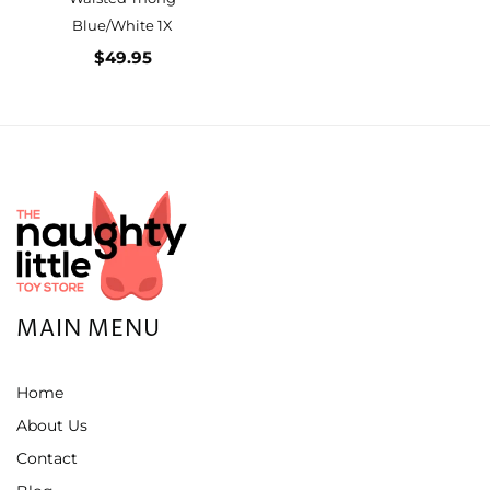
Blue/White 1X
$49.95
MAIN MENU
Home
About Us
Contact