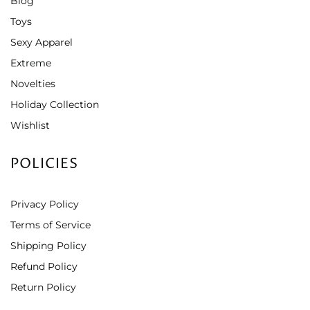
Blog
Toys
Sexy Apparel
Extreme
Novelties
Holiday Collection
Wishlist
POLICIES
Privacy Policy
Terms of Service
Shipping Policy
Refund Policy
Return Policy