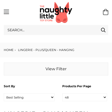
HOME
›
LINGERIE - PLUS/QUEEN - HANGING
View Filter
Sort By
Products Per Page