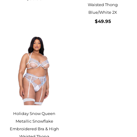
Waisted Thong
Blue/White 2X
$49.95
Holiday Snow Queen
Metallic Snowflake
Embroidered Bra & High
Waisted Thong